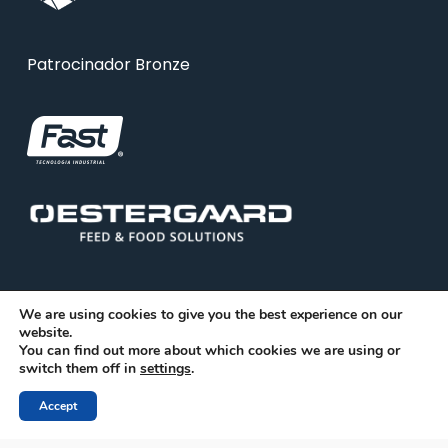
Patrocinador Bronze
We are using cookies to give you the best experience on our
website.
You can find out more about which cookies we are using or
© 2026 ABRA. Associação Brasileira de Reciclagem
switch them off in
settings
.
Animal
Accept
facebook
linkedin
youtube
instagram