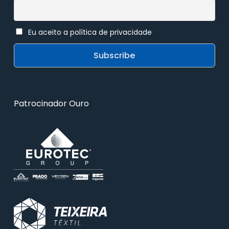
Eu aceito a política de privacidade
Patrocinador Ouro