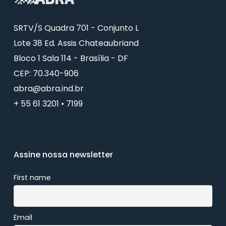
SRTV/S Quadra 701 - Conjunto L
Lote 38 Ed. Assis Chateaubriand
Bloco 1 Sala 114 - Brasília - DF
CEP: 70.340-906
abra@abra.ind.br
+ 55 61 3201 • 7199
Assine nossa newsletter
First name
Email