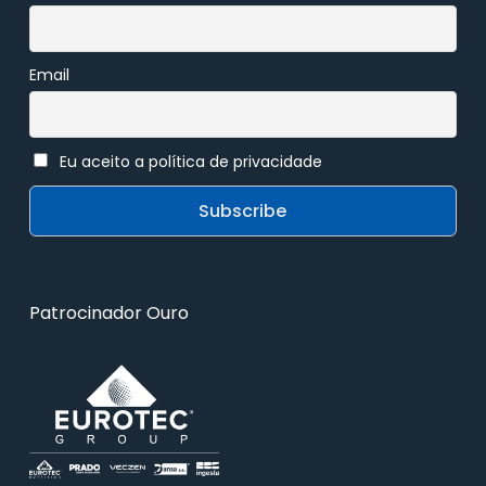
Email
Eu aceito a política de privacidade
Patrocinador Ouro