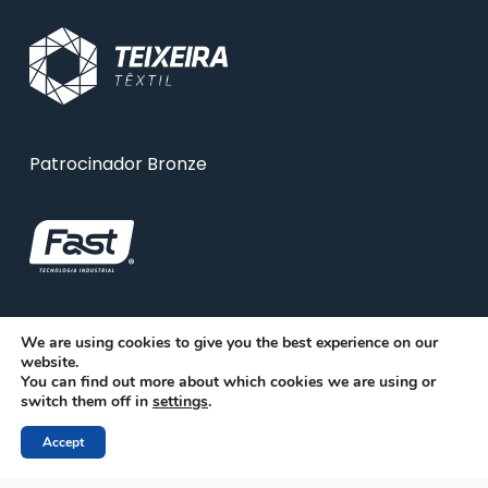
Patrocinador Bronze
We are using cookies to give you the best experience on our
website.
You can find out more about which cookies we are using or
switch them off in
settings
.
Accept
© 2026 ABRA. Associação Brasileira de Reciclagem