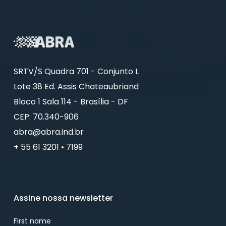
SRTV/S Quadra 701 - Conjunto L
Lote 38 Ed. Assis Chateaubriand
Bloco 1 Sala 114 - Brasília - DF
CEP: 70.340-906
abra@abra.ind.br
+ 55 61 3201 • 7199
Assine nossa newsletter
First name