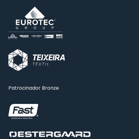
Patrocinador Bronze