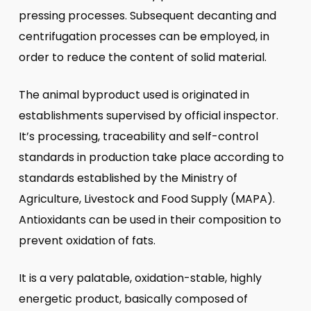
pressing processes. Subsequent decanting and
centrifugation processes can be employed, in
order to reduce the content of solid material.
The animal byproduct used is originated in
establishments supervised by official inspector.
It’s processing, traceability and self-control
standards in production take place according to
standards established by the Ministry of
Agriculture, Livestock and Food Supply (MAPA).
Antioxidants can be used in their composition to
prevent oxidation of fats.
It is a very palatable, oxidation-stable, highly
energetic product, basically composed of