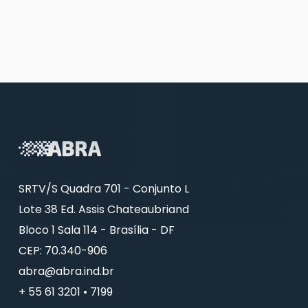
SRTV/S Quadra 701 - Conjunto L
Lote 38 Ed. Assis Chateaubriand
Bloco 1 Sala 114 - Brasília - DF
CEP: 70.340-906
abra@abra.ind.br
+ 55 61 3201 • 7199