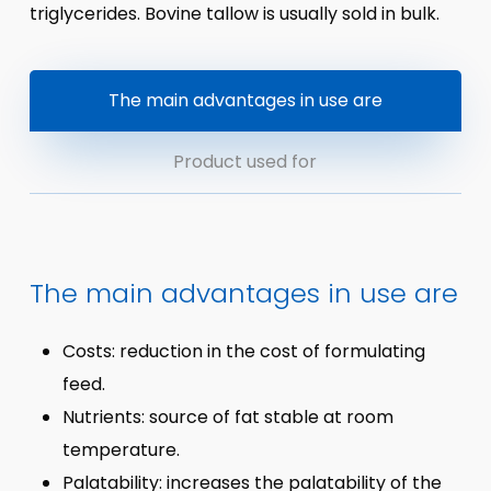
triglycerides. Bovine tallow is usually sold in bulk.
The main advantages in use are
Product used for
The main advantages in use are
Costs: reduction in the cost of formulating
feed.
Nutrients: source of fat stable at room
temperature.
Palatability: increases the palatability of the