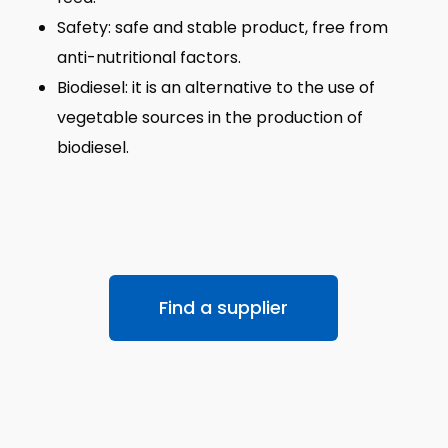
Safety: safe and stable product, free from
anti-nutritional factors.
Biodiesel: it is an alternative to the use of
vegetable sources in the production of
biodiesel.
Find a supplier