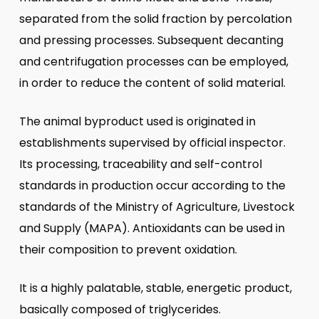
separated from the solid fraction by percolation
and pressing processes. Subsequent decanting
and centrifugation processes can be employed,
in order to reduce the content of solid material.
The animal byproduct used is originated in
establishments supervised by official inspector.
Its processing, traceability and self-control
standards in production occur according to the
standards of the Ministry of Agriculture, Livestock
and Supply (MAPA). Antioxidants can be used in
their composition to prevent oxidation.
It is a highly palatable, stable, energetic product,
basically composed of triglycerides.