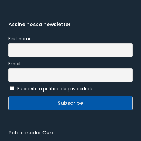
Assine nossa newsletter
First name
Email
Eu aceito a política de privacidade
Patrocinador Ouro