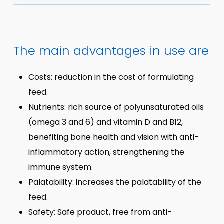
The main advantages in use are
Costs: reduction in the cost of formulating
feed.
Nutrients: rich source of polyunsaturated oils
(omega 3 and 6) and vitamin D and B12,
benefiting bone health and vision with anti-
inflammatory action, strengthening the
immune system.
Palatability: increases the palatability of the
feed.
Safety: Safe product, free from anti-