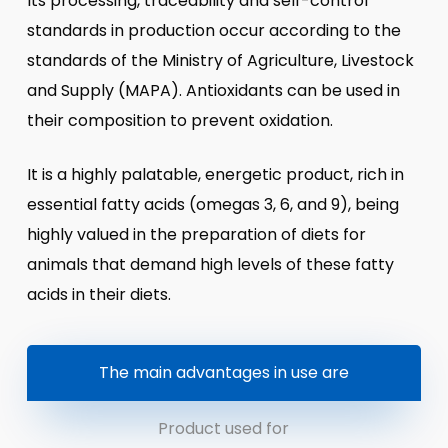
Its processing, traceability and self-control
standards in production occur according to the
standards of the Ministry of Agriculture, Livestock
and Supply (MAPA). Antioxidants can be used in
their composition to prevent oxidation.
It is a highly palatable, energetic product, rich in
essential fatty acids (omegas 3, 6, and 9), being
highly valued in the preparation of diets for
animals that demand high levels of these fatty
acids in their diets.
The main advantages in use are
Product used for