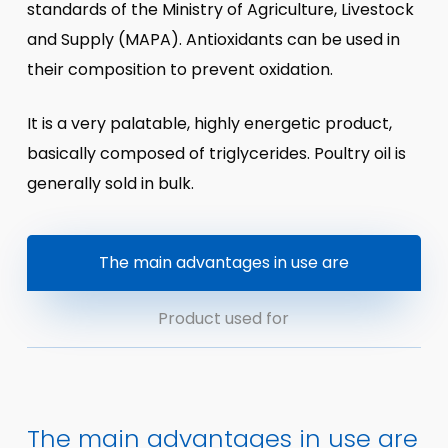
standards of the Ministry of Agriculture, Livestock
and Supply (MAPA). Antioxidants can be used in
their composition to prevent oxidation.
It is a very palatable, highly energetic product,
basically composed of triglycerides. Poultry oil is
generally sold in bulk.
The main advantages in use are
Product used for
The main advantages in use are