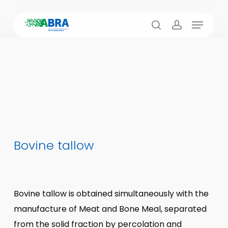
Skip
Menu
to
search
account
main
content
Bovine tallow
Bovine tallow is obtained simultaneously with the
manufacture of Meat and Bone Meal, separated
from the solid fraction by percolation and