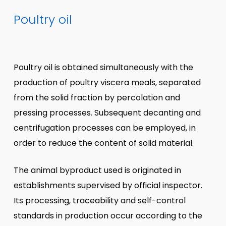
Poultry oil
Poultry oil is obtained simultaneously with the
production of poultry viscera meals, separated
from the solid fraction by percolation and
pressing processes. Subsequent decanting and
centrifugation processes can be employed, in
order to reduce the content of solid material.
The animal byproduct used is originated in
establishments supervised by official inspector.
Its processing, traceability and self-control
standards in production occur according to the