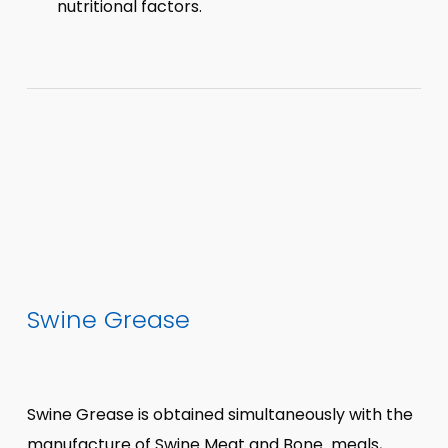
nutritional factors.
Swine Grease
Swine Grease is obtained simultaneously with the
manufacture of Swine Meat and Bone meals,