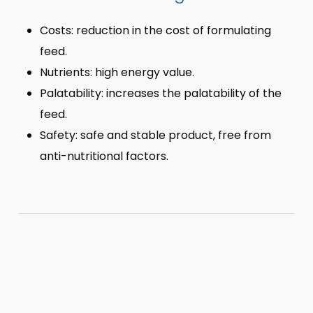
Costs: reduction in the cost of formulating
feed.
Nutrients: high energy value.
Palatability: increases the palatability of the
feed.
Safety: safe and stable product, free from
anti-nutritional factors.