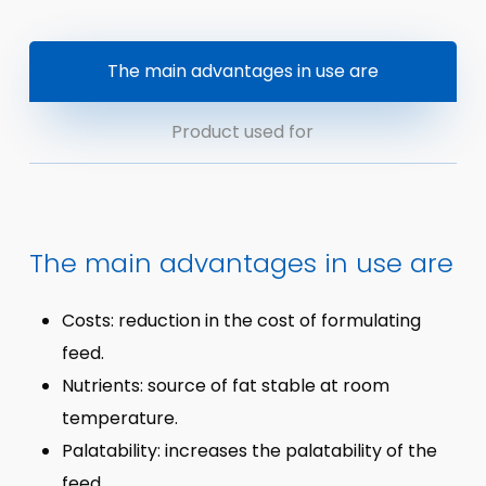
The main advantages in use are
Product used for
The main advantages in use are
Costs: reduction in the cost of formulating
feed.
Nutrients: source of fat stable at room
temperature.
Palatability: increases the palatability of the
feed.