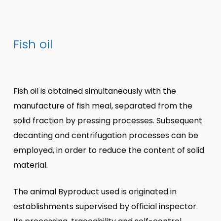
Fish oil
Fish oil is obtained simultaneously with the
manufacture of fish meal, separated from the
solid fraction by pressing processes. Subsequent
decanting and centrifugation processes can be
employed, in order to reduce the content of solid
material.
The animal Byproduct used is originated in
establishments supervised by official inspector.