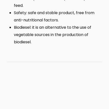
feed.
Safety: safe and stable product, free from
anti-nutritional factors.
Biodiesel: it is an alternative to the use of
vegetable sources in the production of
biodiesel.