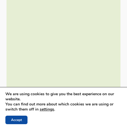
We are using cookies to give you the best experience on our
website.
You can find out more about which cookies we are using or
switch them off in
settings
.
Accept