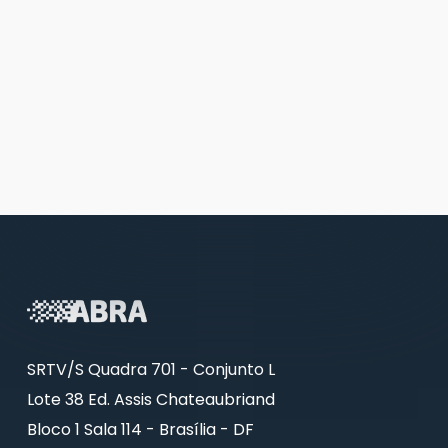
SRTV/S Quadra 701 - Conjunto L
Lote 38 Ed. Assis Chateaubriand
Bloco 1 Sala 114 - Brasília - DF