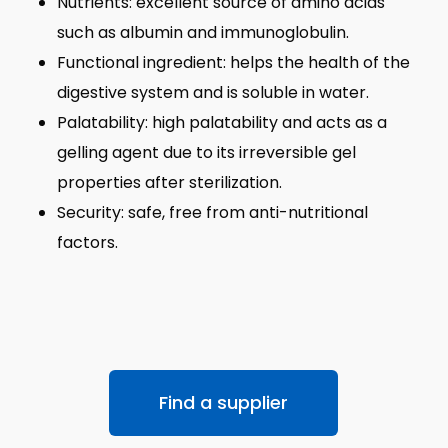
Nutrients: excellent source of amino acids
such as albumin and immunoglobulin.
Functional ingredient: helps the health of the
digestive system and is soluble in water.
Palatability: high palatability and acts as a
gelling agent due to its irreversible gel
properties after sterilization.
Security: safe, free from anti-nutritional
factors.
Find a supplier