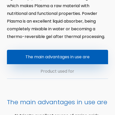
which makes Plasma a raw material with
nutritional and functional properties. Powder
Plasma is an excellent liquid absorber, being
completely mixable in water or becoming a
thermo-reversible gel after thermal processing.
The main advantages in use are
Product used for
The main advantages in use are