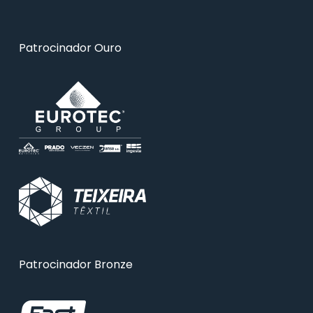
Patrocinador Ouro
Patrocinador Bronze