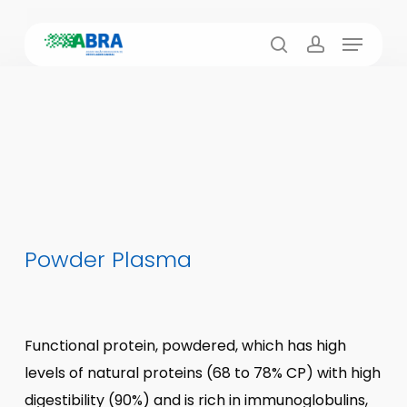
Skip
Menu
to
search
account
main
content
Powder Plasma
Functional protein, powdered, which has high
levels of natural proteins (68 to 78% CP) with high
digestibility (90%) and is rich in immunoglobulins,