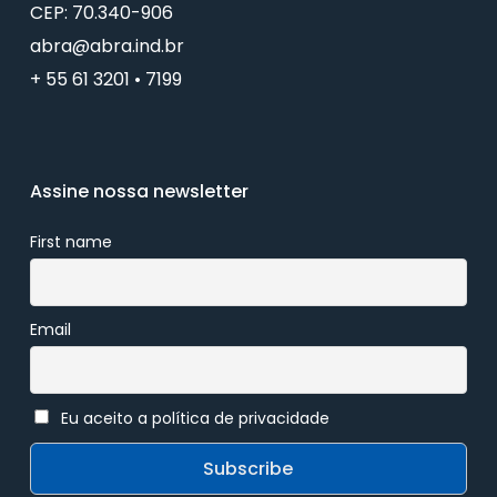
CEP: 70.340-906
abra@abra.ind.br
+ 55 61 3201 • 7199
Assine nossa newsletter
First name
Email
Eu aceito a política de privacidade